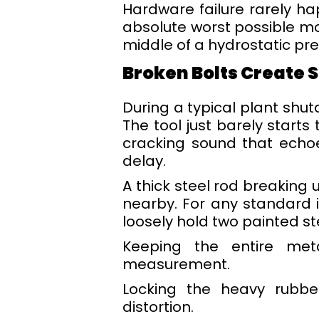
Hardware failure rarely h
absolute worst possible mom
middle of a hydrostatic pre
Broken Bolts Create S
During a typical plant shu
The tool just barely starts
cracking sound that echoe
delay.
A thick steel rod breaking 
nearby. For any standard i
loosely hold two painted ste
Keeping the entire meta
measurement.
Locking the heavy rubber
distortion.