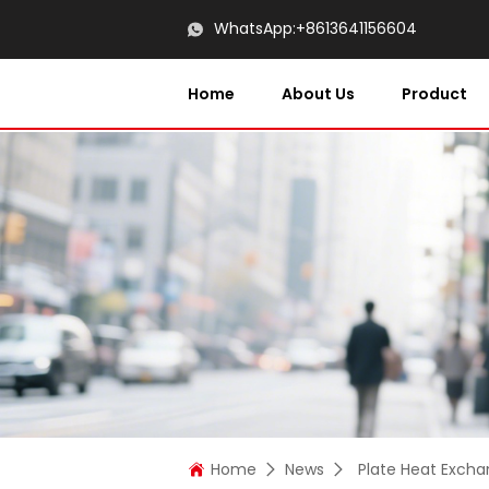
WhatsApp:
+8613641156604
Home
About Us
Product
Home
News
Plate Heat Excha