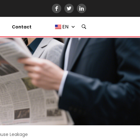
EN
Contact
Cause Leakage