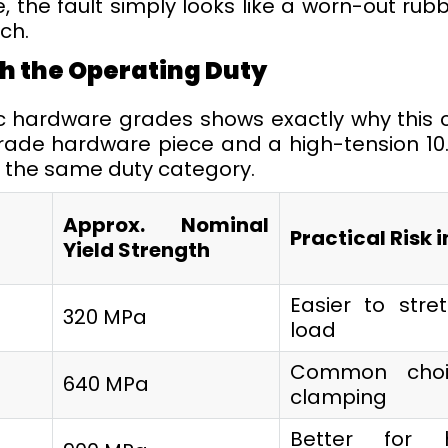
 the fault simply looks like a worn-out rubb
ch.
h the Operating Duty
ic hardware grades shows exactly why this
rade hardware piece and a high-tension 10.9
n the same duty category.
Approx. Nominal
Practical Risk i
Yield Strength
Easier to str
320 MPa
load
Common choi
640 MPa
clamping
Better for 