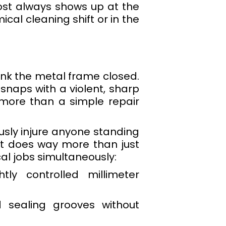
ost always shows up at the
cal cleaning shift or in the
ank the metal frame closed.
 snaps with a violent, sharp
 more than a simple repair
ously injure anyone standing
olt does way more than just
cal jobs simultaneously:
ly controlled millimeter
d sealing grooves without