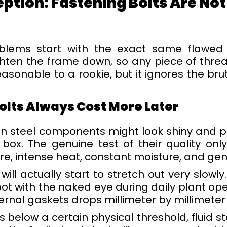
ion: Fastening Bolts Are Not
blems start with the exact same flawed
hten the frame down, so any piece of thread
easonable to a rookie, but it ignores the br
olts Always Cost More Later
 steel components might look shiny and per
box. The genuine test of their quality on
re, intense heat, constant moisture, and gen
ll actually start to stretch out very slowly.
pot with the naked eye during daily plant ope
rnal gaskets drops millimeter by millimeter
below a certain physical threshold, fluid st