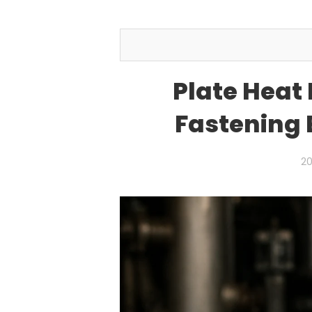
Plate Heat
Fastening 
20