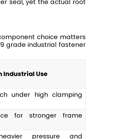
er seal, yet the actual root
 component choice matters
 grade industrial fastener
n Industrial Use
etch under high clamping
ce for stronger frame
heavier pressure and