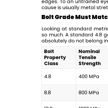
edges. To an untrained eye,
cause is usually metal stret
Bolt Grade Must Matc
Looking at standard metr
so much. A standard 4.8 g
absolutely do not belong i
Bolt
Nominal
Property
Tensile
Class
Strength
4.8
400 MPa
8.8
800 MPa