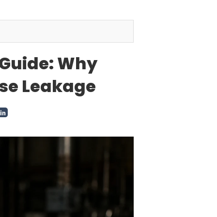
 Guide: Why
use Leakage