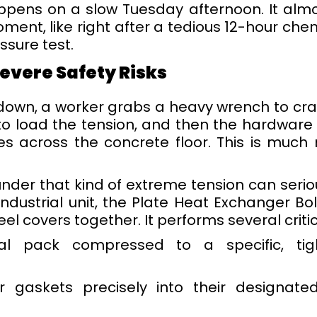
appens on a slow Tuesday afternoon. It alm
ent, like right after a tedious 12-hour chemi
ssure test.
evere Safety Risks
tdown, a worker grabs a heavy wrench to cr
 to load the tension, and then the hardware
s across the concrete floor. This is much
under that kind of extreme tension can seri
ndustrial unit, the Plate Heat Exchanger B
el covers together. It performs several criti
l pack compressed to a specific, tight
 gaskets precisely into their designate