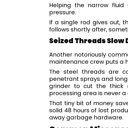
Helping the narrow fluid
pressure.
If a single rod gives out, 
follows shortly after, some
Seized Threads Slow 
Another notoriously comm
maintenance crew puts a he
The steel threads are co
penetrant sprays and long
grinder to cut the thick
processing area is never a 
That tiny bit of money sa
solid 48 hours of lost prod
away garbage hardware.