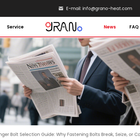
E-mail:
info@grano-heat.com
Service
News
FAQ
nger Bolt Selection Guide: Why Fastening Bolts Break, Seize, or 