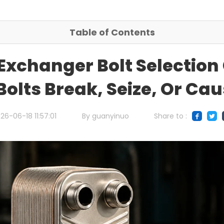
Table of Contents
 Exchanger Bolt Selection
Bolts Break, Seize, Or Ca
26-06-18 11:57:01
By guanyinuo
Share to :