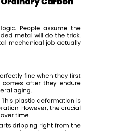
 Ordinary Carbon
 logic. People assume the
ed metal will do the trick.
utal mechanical job actually
fectly fine when they first
ly comes after they endure
eral aging.
 This plastic deformation is
ration. However, the crucial
 over time.
arts dripping right from the