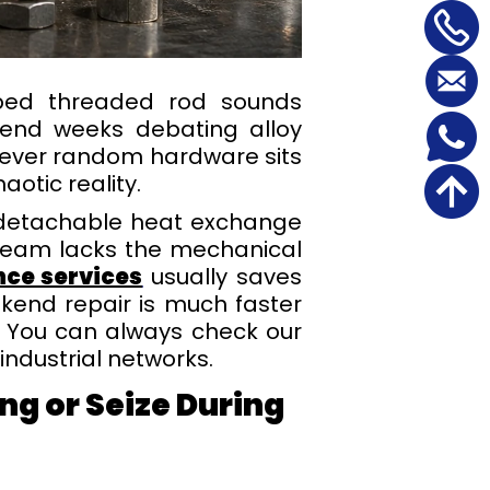
pped threaded rod sounds
 spend weeks debating alloy
atever random hardware sits
aotic reality.
n detachable heat exchange
 team lacks the mechanical
ce services
usually saves
ekend repair is much faster
. You can always check our
ndustrial networks.
ng or Seize During