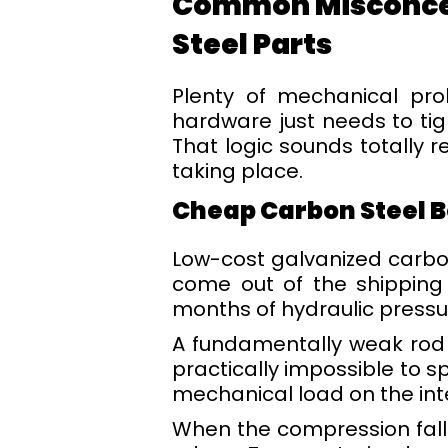
Common Misconcept
Steel Parts
Plenty of mechanical pro
hardware just needs to tig
That logic sounds totally r
taking place.
Cheap Carbon Steel B
Low-cost galvanized carbon
come out of the shipping 
months of hydraulic pressu
A fundamentally weak rod wi
practically impossible to s
mechanical load on the inte
When the compression falls 