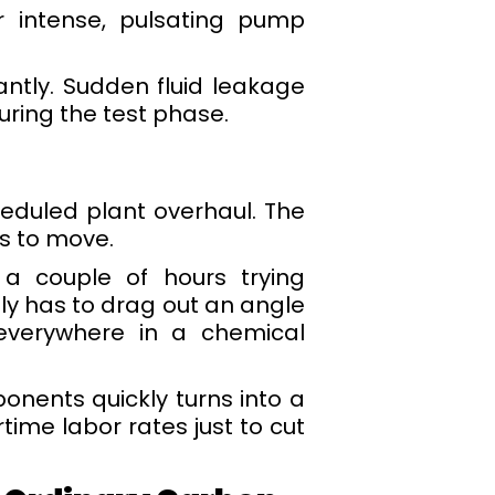
r intense, pulsating pump
tantly. Sudden fluid leakage
uring the test phase.
duled plant overhaul. The
s to move.
 a couple of hours trying
y has to drag out an angle
 everywhere in a chemical
nents quickly turns into a
time labor rates just to cut