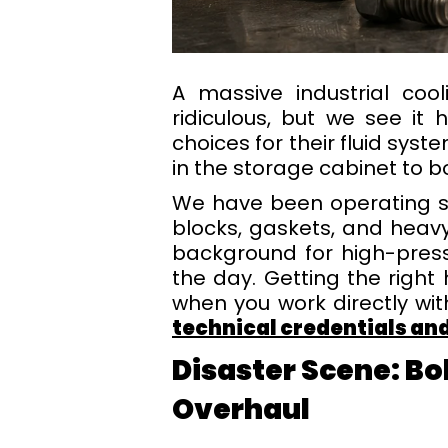
A massive industrial co
ridiculous, but we see it 
choices for their fluid sy
in the storage cabinet to bol
We have been operating si
blocks, gaskets, and heav
background for high-pres
the day. Getting the right
when you work directly wi
technical credentials a
Disaster Scene: Bo
Overhaul