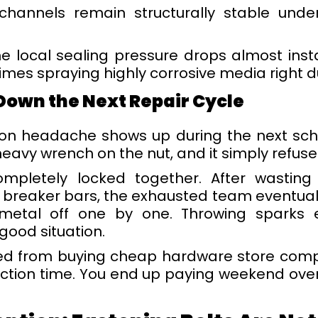
 channels remain structurally stable unde
the local sealing pressure drops almost ins
times spraying highly corrosive media right d
Down the Next Repair Cycle
on headache shows up during the next sche
avy wrench on the nut, and it simply refuse
mpletely locked together. After wasting
 breaker bars, the exhausted team eventuall
 metal off one by one. Throwing sparks
good situation.
ved from buying cheap hardware store compo
uction time. You end up paying weekend over