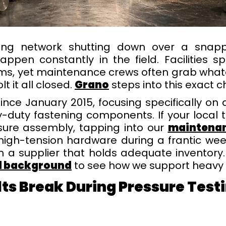
oling network shutting down over a sna
happen constantly in the field. Facilities
stems, yet maintenance crews often grab wh
t it all closed.
Grano
steps into this exact ch
nce January 2015, focusing specifically o
y-duty fastening components. If your local
sure assembly, tapping into our
maintenan
 high-tension hardware during a frantic we
th a supplier that holds adequate inventory
nd background
to see how we support heavy i
lts Break During Pressure T
esti