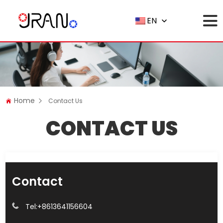
EN
Home
Contact Us
CONTACT US
Contact
Tel:
+8613641156604