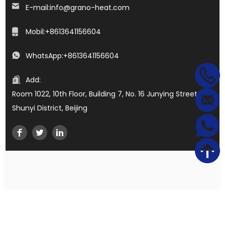
E-mail:
info@grano-heat.com
Mobil:
+8613641156604
WhatsApp:
+8613641156604
Add:
Room 1022, 10th Floor, Building 7, No. 16 Junying Street,
Shunyi District, Beijing