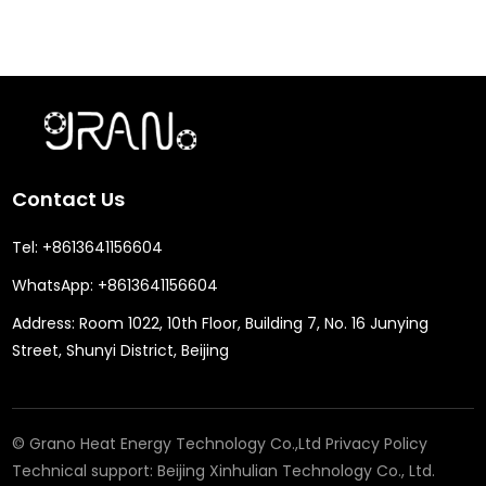
Contact Us
Tel:
+8613641156604
WhatsApp:
+8613641156604
Address:
Room 1022, 10th Floor, Building 7, No. 16 Junying
Street, Shunyi District, Beijing
© Grano Heat Energy Technology Co.,Ltd
Privacy Policy
Technical support:
Beijing Xinhulian Technology Co., Ltd.