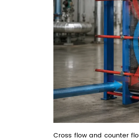
Cross flow and counter f