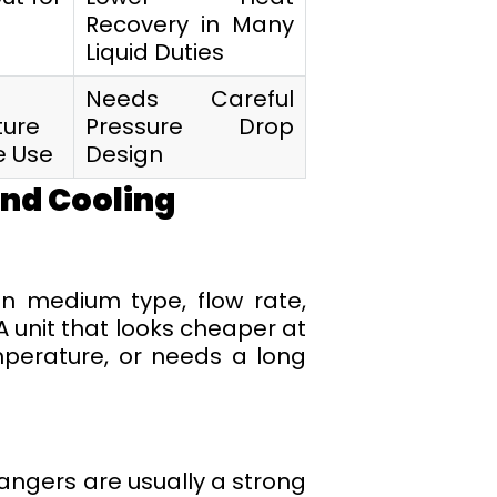
Recovery in Many
Liquid Duties
Needs Careful
ure
Pressure Drop
e Use
Design
and Cooling
on medium type, flow rate,
A unit that looks cheaper at
mperature, or needs a long
ngers are usually a strong