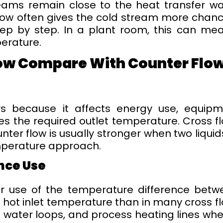
reams remain close to the heat transfer wa
low often gives the cold stream more chance
ep by step. In a plant room, this can me
erature.
ow Compare With Counter Flow
rs because it affects energy use, equip
 the required outlet temperature. Cross flo
unter flow is usually stronger when two liq
mperature approach.
nce Use
r use of the temperature difference betw
e hot inlet temperature than in many cross f
 water loops, and process heating lines wh