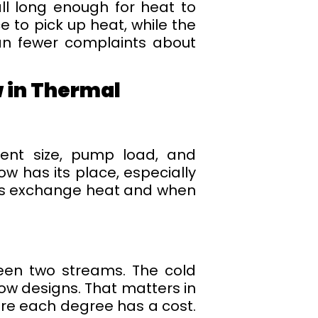
ll long enough for heat to
 to pick up heat, while the
an fewer complaints about
 in Thermal
ment size, pump load, and
w has its place, especially
uids exchange heat and when
een two streams. The cold
low designs. That matters in
ere each degree has a cost.