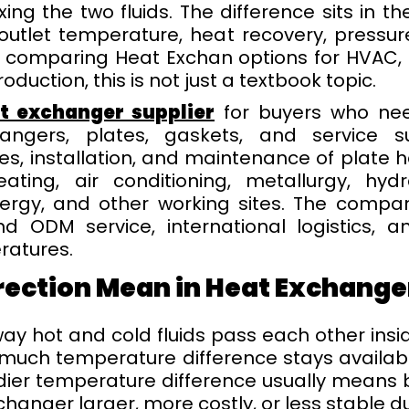
xing the two fluids. The difference sits in t
utlet temperature, heat recovery, pressur
s comparing Heat Exchan options for HVAC, p
oduction, this is not just a textbook topic.
at exchanger supplier
for buyers who nee
ngers, plates, gaskets, and service s
es, installation, and maintenance of plate 
ting, air conditioning, metallurgy, hydr
ergy, and other working sites. The compan
d ODM service, international logistics, a
ratures.
rection Mean in Heat Exchange
ay hot and cold fluids pass each other insi
 much temperature difference stays availab
dier temperature difference usually means b
hanger larger, more costly, or less stable d