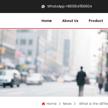
WhatsApp:
+8613641156604
Home
About Us
Product
Home
News
What is the diff