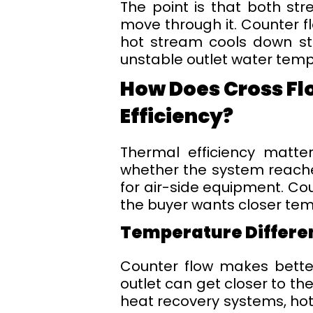
The point is that both st
move through it. Counter f
hot stream cools down st
unstable outlet water temp
How Does Cross Fl
Efficiency?
Thermal efficiency matte
whether the system reaches
for air-side equipment. Co
the buyer wants closer te
Temperature Differe
Counter flow makes bette
outlet can get closer to th
heat recovery systems, hot