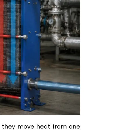
: they move heat from one