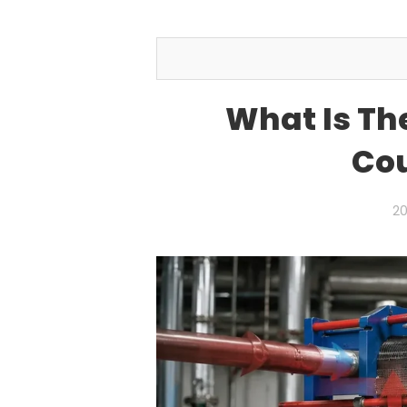
What Is Th
Cou
20