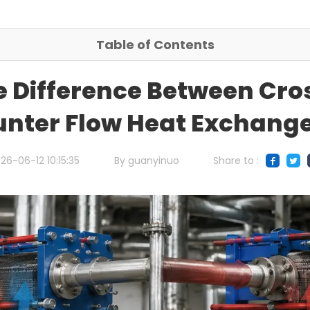
Table of Contents
e Difference Between Cro
nter Flow Heat Exchang
26-06-12 10:15:35
By guanyinuo
Share to :