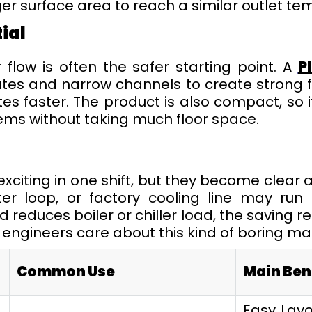
er surface area to reach a similar outlet te
ial
flow is often the safer starting point. A
P
es and narrow channels to create strong fl
s faster. The product is also compact, so i
tems without taking much floor space.
exciting in one shift, but they become clear 
ter loop, or factory cooling line may run 
reduces boiler or chiller load, the saving re
t engineers care about this kind of boring ma
Common Use
Main Ben
Easy Layo