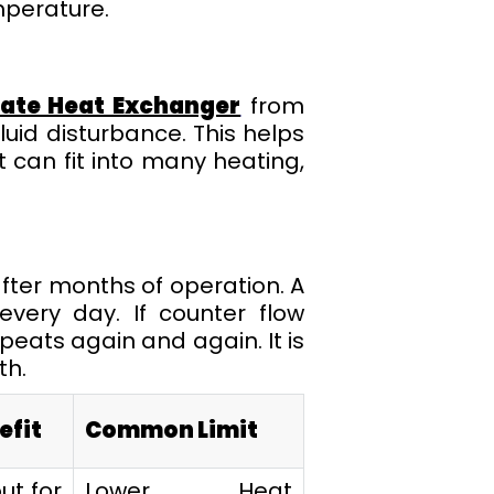
mperature.
late Heat Exchanger
from
uid disturbance. This helps
t can fit into many heating,
after months of operation. A
every day. If counter flow
peats again and again. It is
th.
efit
Common Limit
ut for
Lower Heat