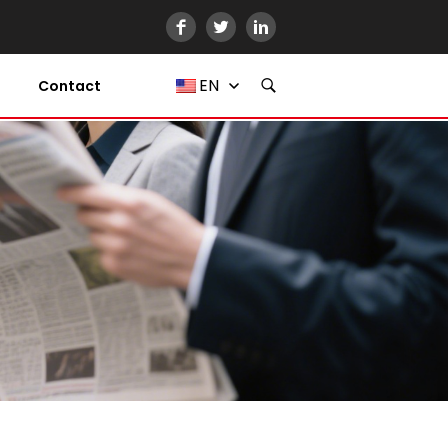
EN
Contact