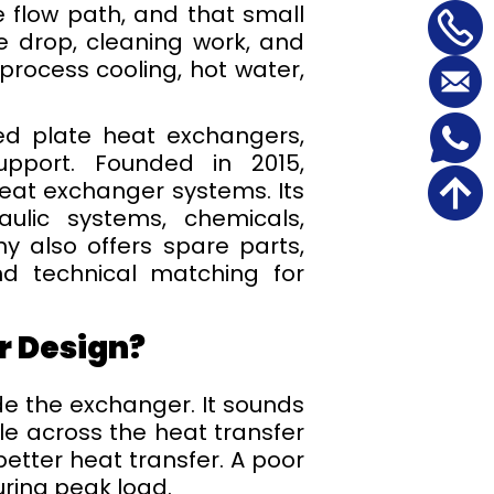
he flow path, and that small
e drop, cleaning work, and
rocess cooling, hot water,
d plate heat exchangers,
upport. Founded in 2015,
heat exchanger systems. Its
aulic systems, chemicals,
y also offers spare parts,
nd technical matching for
r Design?
de the exchanger. It sounds
le across the heat transfer
etter heat transfer. A poor
uring peak load.