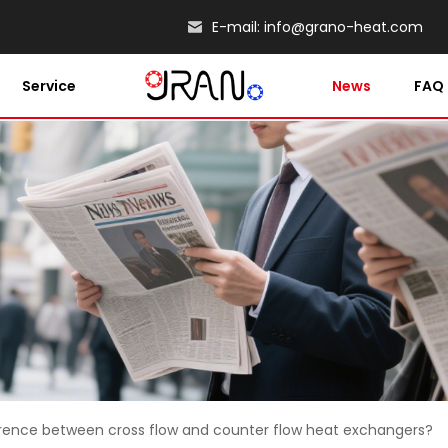
E-mail:
info@grano-heat.com
Service
News
FAQ
erence between cross flow and counter flow heat exchangers?