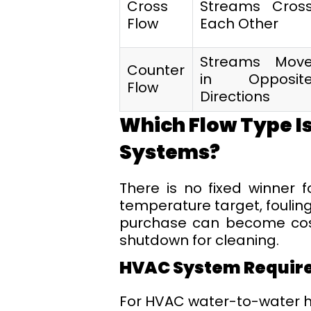
Cross
Streams Cros
Flow
Each Other
Streams Mov
Counter
in Opposit
Flow
Directions
Which Flow Type Is
Systems?
There is no fixed winner 
temperature target, fouling
purchase can become costl
shutdown for cleaning.
HVAC System Requir
For HVAC water-to-water h