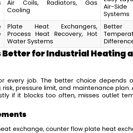
s
Air Coils, Radiators, Gas
Air-Side
Cooling
Systems
e
Plate Heat Exchangers,
Better
e
Process Heat Recovery, Hot
Temperat
Water Systems
Differenc
 Better for Industrial Heating 
for every job. The better choice depends 
 risk, pressure limit, and maintenance plan. 
y if it blocks too often, misses outlet te
ements
eat exchange, counter flow plate heat excha