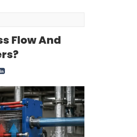
ss Flow And
ers?