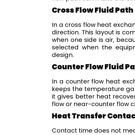
Cross Flow Fluid Path
In a cross flow heat excha
direction. This layout is c
when one side is air, beca
selected when the equipme
design.
Counter Flow Fluid P
In a counter flow heat exch
keeps the temperature gap 
it gives better heat recove
flow or near-counter flow 
Heat Transfer Conta
Contact time does not mean 