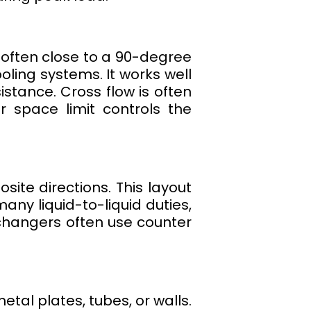
 often close to a 90-degree
oling systems. It works well
stance. Cross flow is often
r space limit controls the
site directions. This layout
ny liquid-to-liquid duties,
exchangers often use counter
tal plates, tubes, or walls.