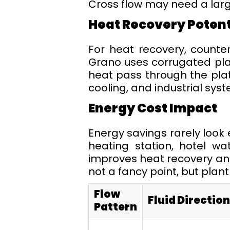
Cross flow may need a larg
Heat Recovery Potent
For heat recovery, counter 
Grano uses corrugated plat
heat pass through the plate
cooling, and industrial sys
Energy Cost Impact
Energy savings rarely look 
heating station, hotel wa
improves heat recovery and 
not a fancy point, but plan
Flow
Fluid Direction
Pattern