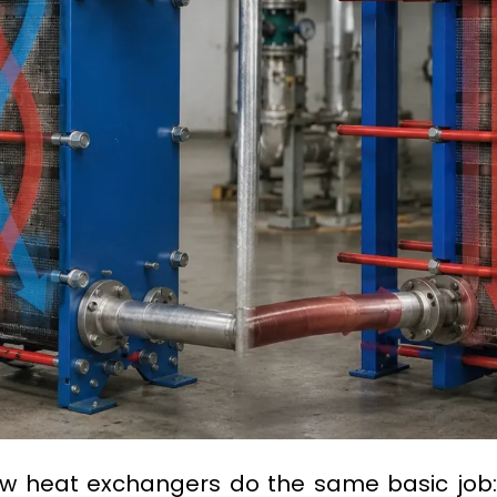
low heat exchangers do the same basic job