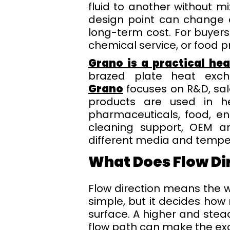
fluid to another without mi
design point can change o
long-term cost. For buyer
chemical service, or food pr
Grano is a practical he
brazed plate heat excha
Grano
focuses on R&D, sal
products are used in hea
pharmaceuticals, food, en
cleaning support, OEM an
different media and tempe
What Does Flow Di
Flow direction means the w
simple, but it decides how
surface. A higher and stea
flow path can make the exc