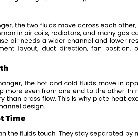
nger, the two fluids move across each other,
ommon in air coils, radiators, and many gas co
use air needs a wider channel and lower resi
nt layout, duct direction, fan position, o
ath
anger, the hot and cold fluids move in oppo
more even from one end to the other. In ma
ry than cross flow. This is why plate heat 
channel design.
ct Time
the fluids touch. They stay separated by me