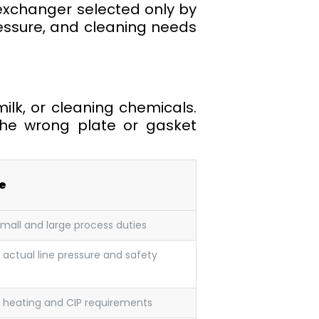
 exchanger selected only by
pressure, and cleaning needs
milk, or cleaning chemicals.
 The wrong plate or gasket
e
small and large process duties
 actual line pressure and safety
 heating and CIP requirements