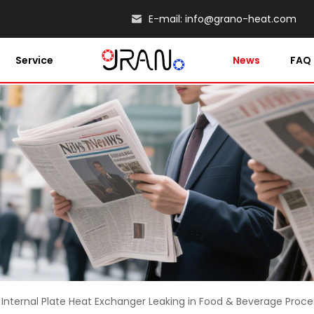
E-mail:
info@grano-heat.com
Service
News
FAQ
 Internal Plate Heat Exchanger Leaking in Food & Beverage Proce