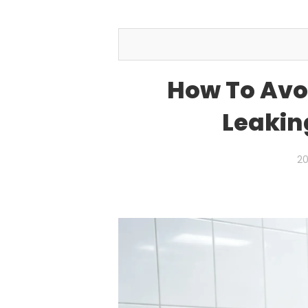
How To Avoi
Leakin
20