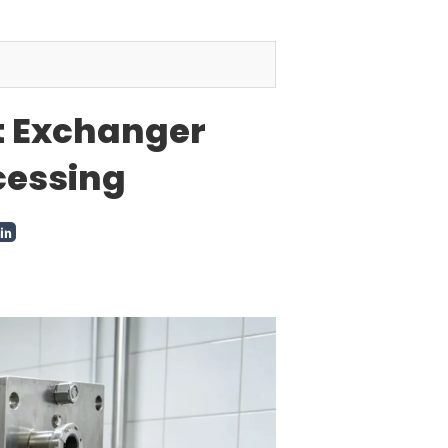
at Exchanger
cessing