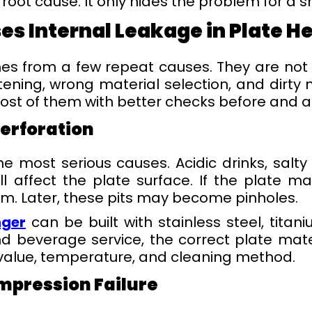
root cause. It only hides the problem for a s
es Internal Leakage in Plate H
s from a few repeat causes. They are not m
ening, wrong material selection, and dirty 
st of them with better checks before and af
Perforation
he most serious causes. Acidic drinks, salty
l affect the plate surface. If the plate m
m. Later, these pits may become pinholes.
nger
can be built with stainless steel, titan
nd beverage service, the correct plate mat
 value, temperature, and cleaning method.
mpression Failure