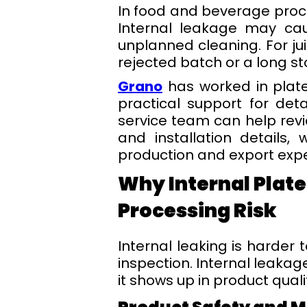
In food and beverage proc
Internal leakage may cau
unplanned cleaning. For jui
rejected batch or a long s
Grano
has worked in plate
practical support for det
service team can help rev
and installation details,
production and export expe
Why Internal Plate
Processing Risk
Internal leaking is harder 
inspection. Internal leakag
it shows up in product qual