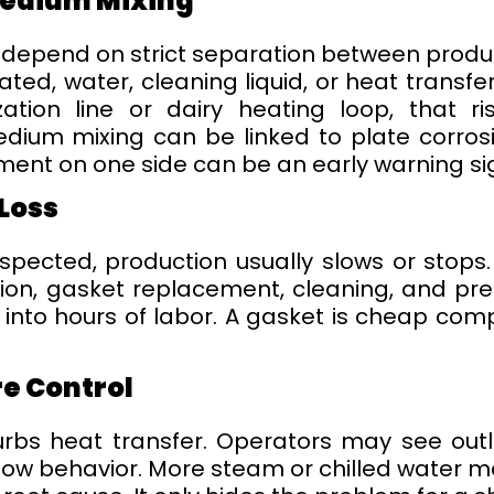
Medium Mixing
epend on strict separation between product 
rated, water, cleaning liquid, or heat trans
lization line or dairy heating loop, that r
ium mixing can be linked to plate corrosio
ent on one side can be an early warning si
Loss
suspected, production usually slows or sto
ion, gasket replacement, cleaning, and pre
nto hours of labor. A gasket is cheap compa
e Control
urbs heat transfer. Operators may see outle
flow behavior. More steam or chilled water