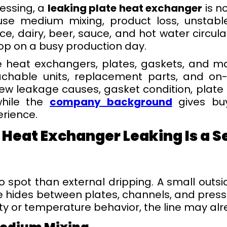
essing, a
leaking plate heat exchanger
is n
se medium mixing, product loss, unstabl
ce, dairy, beer, sauce, and hot water circul
top on a busy production day.
 heat exchangers, plates, gaskets, and ma
achable units, replacement parts, and on-s
iew leakage causes, gasket condition, plate
 while the
company background
gives buy
rience.
 Heat Exchanger Leaking Is a S
to spot than external dripping. A small out
e hides between plates, channels, and press
ity or temperature behavior, the line may a