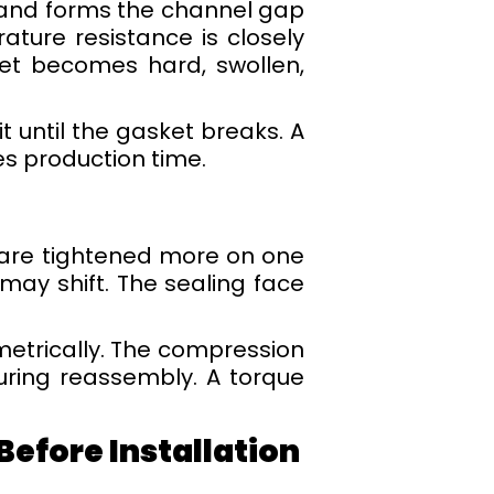
s and forms the channel gap
ture resistance is closely
ket becomes hard, swollen,
t until the gasket breaks. A
ves production time.
 are tightened more on one
may shift. The sealing face
etrically. The compression
uring reassembly. A torque
efore Installation