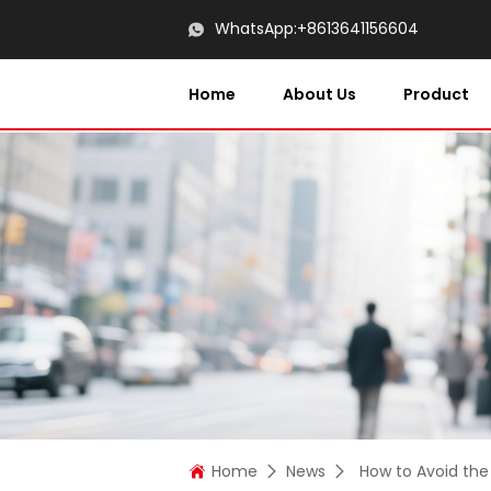
WhatsApp:
+8613641156604
Home
About Us
Product
Home
News
How to Avoid the