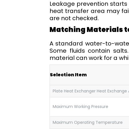
Leakage prevention starts 
heat transfer area may fail
are not checked.
Matching Materials t
A standard water-to-water u
Some fluids contain salts
material can work for a whil
Selection Item
Plate Heat Exchanger Heat Exchange 
Maximum Working Pressure
Maximum Operating Temperature