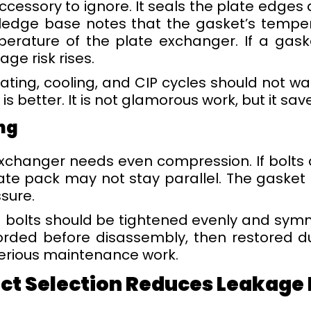
accessory to ignore. It seals the plate edge
edge base notes that the gasket’s tempera
perature of the plate exchanger. If a gas
age risk rises.
ating, cooling, and CIP cycles should not wai
s better. It is not glamorous work, but it sa
ng
xchanger needs even compression. If bolts
late pack may not stay parallel. The gasket 
sure.
 bolts should be tightened evenly and symm
orded before disassembly, then restored d
 serious maintenance work.
t Selection Reduces Leakage B