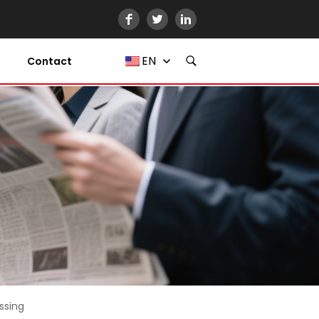
EN
Contact
ssing