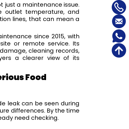
ot just a maintenance issue.
e outlet temperature, and
ation lines, that can mean a
intenance since 2015, with
ite or remote service. Its
 damage, cleaning records,
ers a clearer view of its
erious Food
side leak can be seen during
ure differences. By the time
lready need checking.