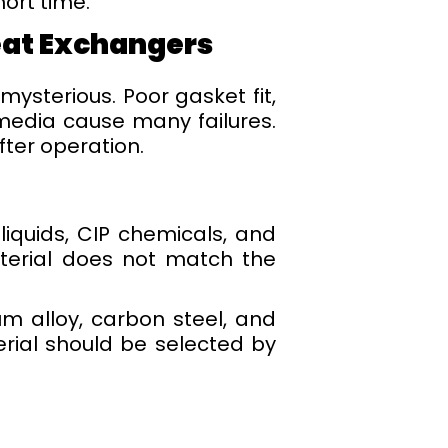
hort time.
eat Exchangers
ysterious. Poor gasket fit,
media cause many failures.
ter operation.
 liquids, CIP chemicals, and
aterial does not match the
ium alloy, carbon steel, and
erial should be selected by