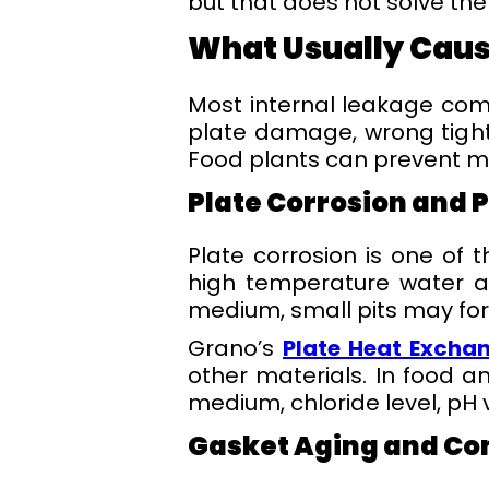
but that does not solve the 
What Usually Caus
Most internal leakage come
plate damage, wrong tight
Food plants can prevent mo
Plate Corrosion and 
Plate corrosion is one of t
high temperature water al
medium, small pits may for
Grano’s
Plate Heat Excha
other materials. In food a
medium, chloride level, pH
Gasket Aging and Co