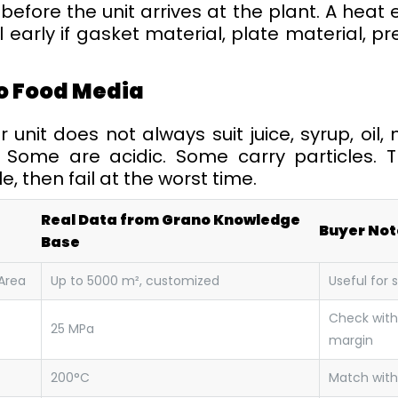
before the unit arrives at the plant. A heat
 early if gasket material, plate material, 
o Food Media
nit does not always suit juice, syrup, oil, 
. Some are acidic. Some carry particles.
e, then fail at the worst time.
Real Data from Grano Knowledge
Buyer Not
Base
Area
Up to 5000 m², customized
Useful for 
Check with
25 MPa
margin
200°C
Match with