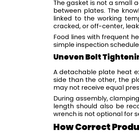
The gasket is not a small 
between plates. The knowl
linked to the working tem
cracked, or off-center, leak
Food lines with frequent he
simple inspection schedule i
Uneven Bolt Tighteni
A detachable plate heat e
side than the other, the p
may not receive equal pres
During assembly, clamping
length should also be rec
wrench is not optional for
How Correct Produc