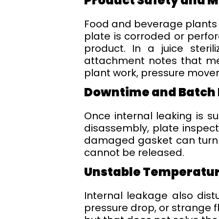
Product Safety and 
Food and beverage plants d
plate is corroded or perfo
product. In a juice steri
attachment notes that med
plant work, pressure movem
Downtime and Batch 
Once internal leaking is 
disassembly, plate inspect
damaged gasket can turn i
cannot be released.
Unstable Temperatur
Internal leakage also dist
pressure drop, or strange 