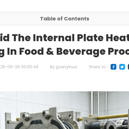
Table of Contents
d The Internal Plate He
g In Food & Beverage Pro
26-06-26 00:00:46
By guanyinuo
Share to :