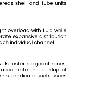
hereas shell-and-tube units
ht overload with fluid while
rate expansive distribution
ch individual channel.
rvals foster stagnant zones.
 accelerate the buildup of
ents eradicate such issues