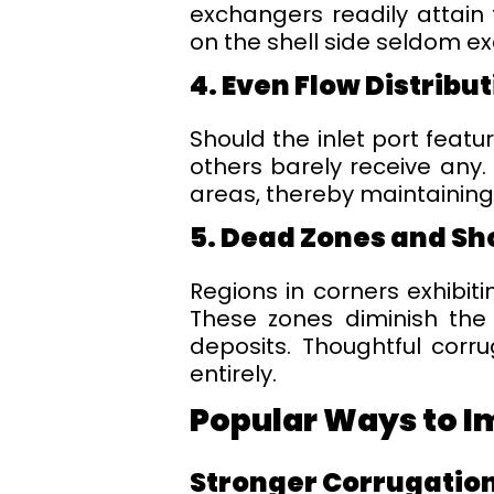
exchangers readily attain 
on the shell side seldom e
4. Even Flow Distribu
Should the inlet port featu
others barely receive any.
areas, thereby maintaining
5. Dead Zones and Sh
Regions in corners exhibiti
These zones diminish the 
deposits. Thoughtful corr
entirely.
Popular Ways to I
Stronger Corrugation