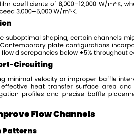
film coefficients of 8,000–12,000 W/m²·K, w
xceed 3,000–5,000 W/m²·K.
tion
re suboptimal shaping, certain channels mig
 Contemporary plate configurations incorpo
 flow discrepancies below ±5% throughout ea
ort-Circuiting
ng minimal velocity or improper baffle inte
effective heat transfer surface area and
ugation profiles and precise baffle placem
mprove Flow Channels
 Patterns