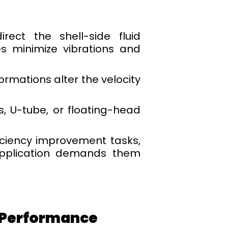
ect the shell-side fluid
es minimize vibrations and
ormations alter the velocity
, U-tube, or floating-head
iciency improvement tasks,
application demands them
l Performance