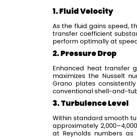
1. Fluid Velocity
As the fluid gains speed, t
transfer coefficient substa
perform optimally at speed
2. Pressure Drop
Enhanced heat transfer ge
maximizes the Nusselt num
Grano plates consistentl
conventional shell-and-tub
3. Turbulence Level
Within standard smooth tu
approximately 2,000–4,000.
at Reynolds numbers as lo