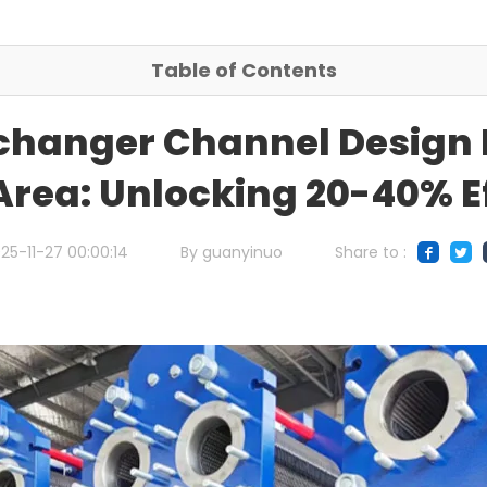
Table of Contents
changer Channel Design 
rea: Unlocking 20-40% E
25-11-27 00:00:14
By guanyinuo
Share to :