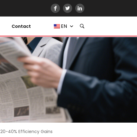
EN
Contact
 20-40% Efficiency Gains