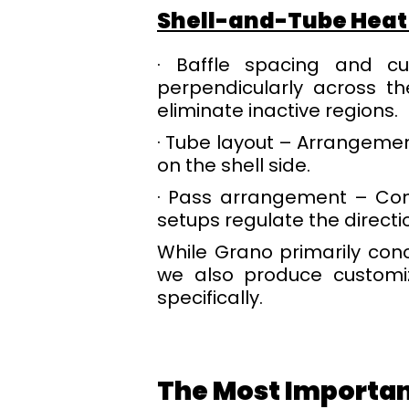
Shell-and-Tube Heat
· Baffle spacing and cu
perpendicularly across th
eliminate inactive regions.
· Tube layout – Arrangement
on the shell side.
· Pass arrangement – Conf
setups regulate the directio
While Grano primarily con
we also produce customi
specifically.
The Most Importan