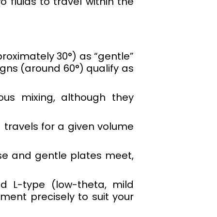
 fluids to travel within the
roximately 30°) as “gentle”
ns (around 60°) qualify as
us mixing, although they
 travels for a given volume
nse and gentle plates meet,
d L-type (low-theta, mild
ment precisely to suit your