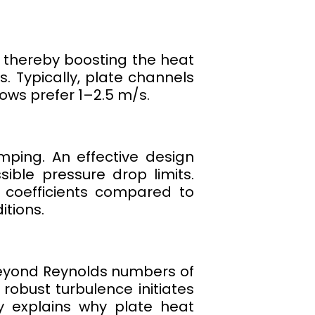
r, thereby boosting the heat
s. Typically, plate channels
ows prefer 1–2.5 m/s.
mping. An effective design
ible pressure drop limits.
 coefficients compared to
itions.
beyond Reynolds numbers of
robust turbulence initiates
ly explains why plate heat