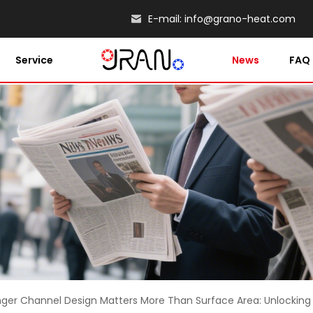
E-mail:
info@grano-heat.com
Service
News
FAQ
er Channel Design Matters More Than Surface Area: Unlocking