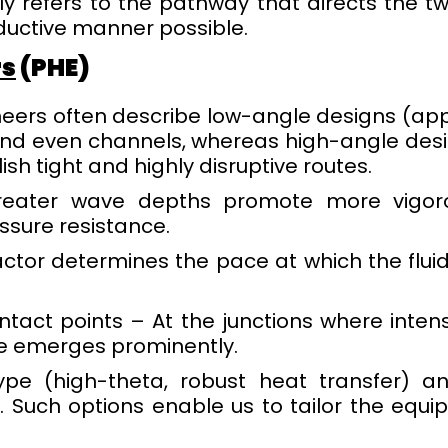
y refers to the pathway that directs the two
ductive manner possible.
rs
(PHE)
neers often describe low-angle designs (app
and even channels, whereas high-angle desig
ish tight and highly disruptive routes.
reater wave depths promote more vigoro
ssure resistance.
actor determines the pace at which the fluid
ntact points – At the junctions where inte
ce emerges prominently.
pe (high-theta, robust heat transfer) an
. Such options enable us to tailor the equip