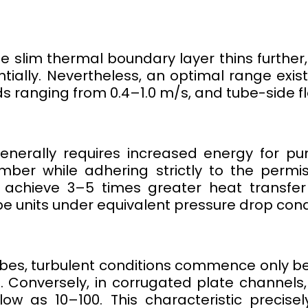
he slim thermal boundary layer thins furthe
ntially. Nevertheless, an optimal range exist
s ranging from 0.4–1.0 m/s, and tube-side fl
nerally requires increased energy for pu
ber while adhering strictly to the permiss
y achieve 3–5 times greater heat transfer
e units under equivalent pressure drop cond
bes, turbulent conditions commence only 
 Conversely, in corrugated plate channels, 
w as 10–100. This characteristic precise