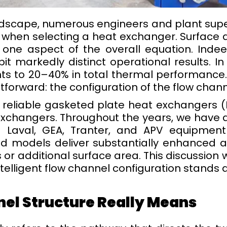
andscape, numerous engineers and plant superv
 when selecting a heat exchanger. Surface a
st one aspect of the overall equation. Ind
it markedly distinct operational results. In 
ts to 20–40% in total thermal performance
forward: the configuration of the flow chann
 reliable gasketed plate heat exchangers (
changers. Throughout the years, we have as
fa Laval, GEA, Tranter, and APV equipment
ed models deliver substantially enhanced 
 or additional surface area. This discussion w
elligent flow channel configuration stands 
nel Structure Really Means