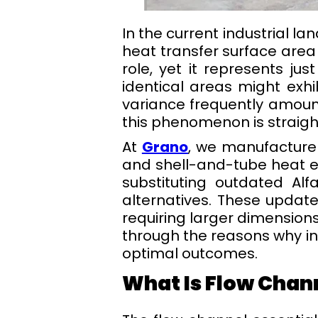
In the current industrial l
heat transfer surface area
role, yet it represents ju
identical areas might exhib
variance frequently amoun
this phenomenon is straight
At
Grano
, we manufacture
and shell-and-tube heat ex
substituting outdated Al
alternatives. These updat
requiring larger dimensions
through the reasons why int
optimal outcomes.
What Is Flow Chan