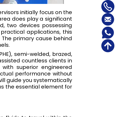
isors initially focus on the
rea does play a significant
eed, two devices possessing
practical applications, this
. The primary cause behind
els.
PHE), semi-welded, brazed,
sisted countless clients in
 with superior engineered
actual performance without
ill guide you systematically
as the essential element for