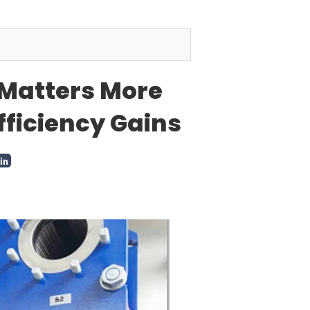
Matters More
fficiency Gains