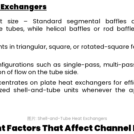
 Exchangers
t size – Standard segmental baffles dir
e tubes, while helical baffles or rod baffl
s in triangular, square, or rotated-square f
igurations such as single-pass, multi-pass
n of flow on the tube side.
centrates on plate heat exchangers for eff
zed shell-and-tube units whenever the 
图片: Shell-and-Tube Heat Exchangers
t Factors That Affect Channe