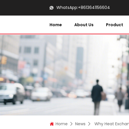
WhatsApp:
+8613641156604
Home
About Us
Product
Home
News
Why Heat Exchang