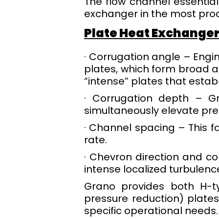
The flow channel essentiall
exchanger in the most pro
Plate Heat Exchange
· Corrugation angle – Engi
plates, which form broad 
“intense” plates that establ
· Corrugation depth – G
simultaneously elevate pre
· Channel spacing – This f
rate.
· Chevron direction and co
intense localized turbulen
Grano provides both H-ty
pressure reduction) plates
specific operational needs.