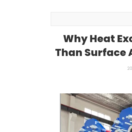
Why Heat Ex
Than Surface A
20