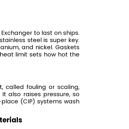
 Exchanger to last on ships.
tainless steel is super key.
itanium, and nickel. Gaskets
heat limit sets how hot the
, called fouling or scaling,
t also raises pressure, so
-place (CIP) systems wash
terials