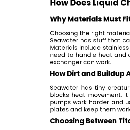
How Does Liquid Ch
Why Materials Must Fi
Choosing the right material
Seawater has stuff that can
Materials include stainless
need to handle heat and ch
exchanger can work.
How Dirt and Buildup 
Seawater has tiny creatures
blocks heat movement. It 
pumps work harder and us
plates and keep them work
Choosing Between Tita