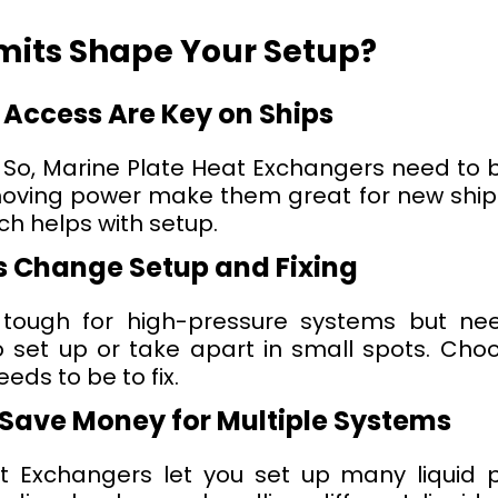
imits Shape Your Setup?
 Access Are Key on Ships
. So, Marine Plate Heat Exchangers need to be
ing power make them great for new ships 
ch helps with setup.
 Change Setup and Fixing
 tough for high-pressure systems but n
o set up or take apart in small spots. Ch
eds to be to fix.
Save Money for Multiple Systems
 Exchangers let you set up many liquid p