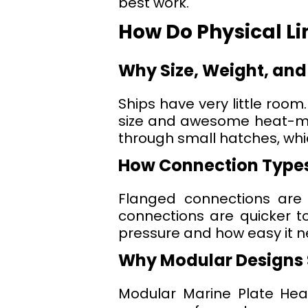
best work.
How Do Physical L
Why Size, Weight, and
Ships have very little room
size and awesome heat-mov
through small hatches, whi
How Connection Types
Flanged connections are
connections are quicker t
pressure and how easy it ne
Why Modular Designs 
Modular Marine Plate Heat