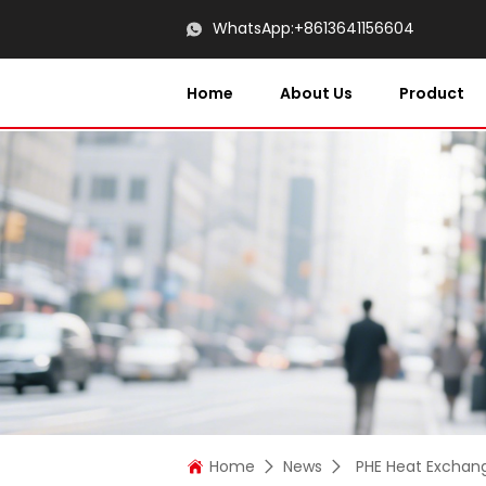
WhatsApp:
+8613641156604
Home
About Us
Product
Home
News
PHE Heat Exchan