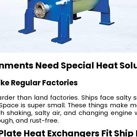
nments Need Special Heat Sol
ke Regular Factories
der than land factories. Ships face salty 
 Space is super small. These things make m
h shaking, salty air, and changing engine 
ugh, and rust-free.
late Heat Exchangers Fit Ship