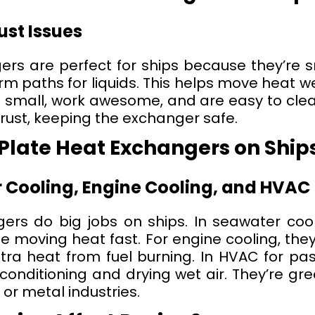
st Issues
ers are perfect for ships because they’re s
 paths for liquids. This helps move heat well
 small, work awesome, and are easy to clean
 rust, keeping the exchanger safe.
 Plate Heat Exchangers on Ship
 Cooling, Engine Cooling, and HVAC
ers do big jobs on ships. In seawater cool
e moving heat fast. For engine cooling, the
tra heat from fuel burning. In HVAC for pa
 conditioning and drying wet air. They’re gre
 or metal industries.