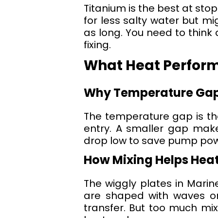
Titanium is the best at stopp
for less salty water but mi
as long. You need to think 
fixing.
What Heat Perfor
Why Temperature Gap 
The temperature gap is the 
entry. A smaller gap make
drop low to save pump pow
How Mixing Helps Heat
The wiggly plates in Mari
are shaped with waves or 
transfer. But too much mi