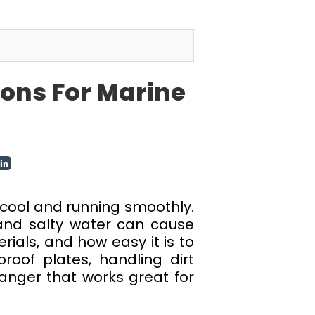
ons For Marine
 cool and running smoothly.
 and salty water can cause
ials, and how easy it is to
roof plates, handling dirt
hanger that works great for