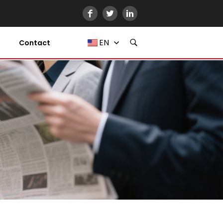
EN
Contact