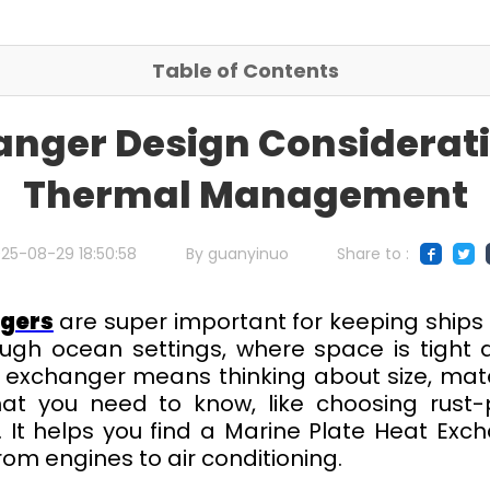
Table of Contents
anger Design Considerati
Thermal Management
25-08-29 18:50:58
By guanyinuo
Share to :
ngers
are super important for keeping ships
ugh ocean settings, where space is tight
t exchanger means thinking about size, mater
what you need to know, like choosing rust-p
 It helps you find a Marine Plate Heat Exc
rom engines to air conditioning.