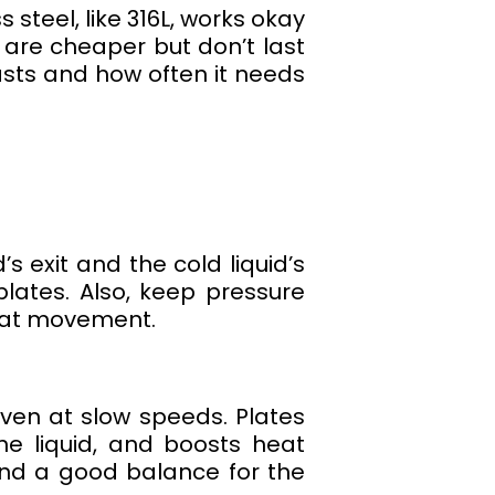
s steel, like 316L, works okay
s are cheaper but don’t last
lasts and how often it needs
s exit and the cold liquid’s
lates. Also, keep pressure
eat movement.
ven at slow speeds. Plates
he liquid, and boosts heat
ind a good balance for the