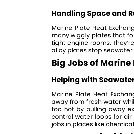
Handling Space and Ru
Marine Plate Heat Exchang
many wiggly plates that form
tight engine rooms. They’re
alloy plates stop seawater
Big Jobs of Marine
Helping with Seawater
Marine Plate Heat Exchang
away from fresh water whil
too hot by pulling away ex
control water loops for air
jobs in places like chemical