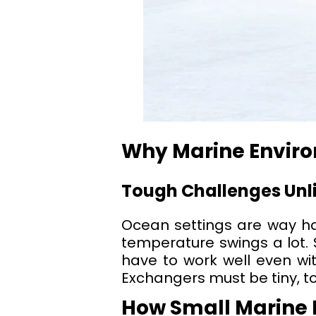
Why Marine Enviro
Tough Challenges Unli
Ocean settings are way har
temperature swings a lot.
have to work well even wit
Exchangers must be tiny, to
How Small Marine P