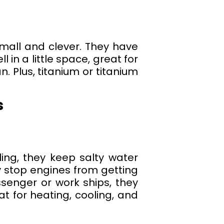
mall and clever. They have
 in a little space, great for
. Plus, titanium or titanium
s
ing, they keep salty water
y stop engines from getting
ssenger or work ships, they
at for heating, cooling, and