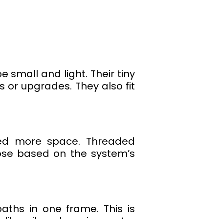
 small and light. Their tiny
or upgrades. They also fit
eed more space. Threaded
oose based on the system’s
aths in one frame. This is