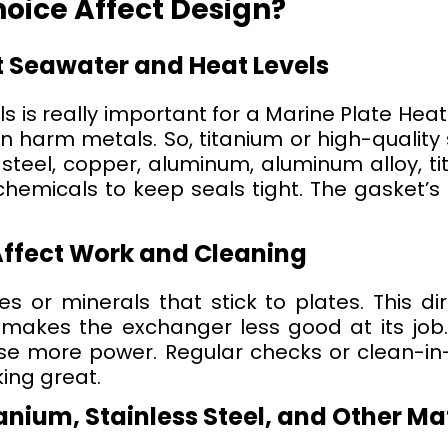
oice Affect Design?
t Seawater and Heat Levels
s is really important for a Marine Plate Heat
 harm metals. So, titanium or high-quality s
 steel, copper, aluminum, aluminum alloy, t
emicals to keep seals tight. The gasket’s 
Affect Work and Cleaning
 or minerals that stick to plates. This dirt
makes the exchanger less good at its job. I
e more power. Regular checks or clean-in
ing great.
nium, Stainless Steel, and Other Ma