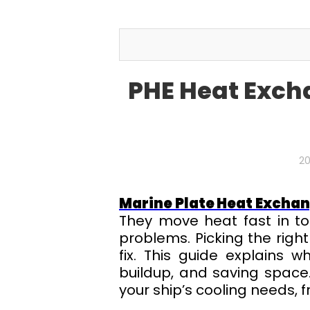
PHE Heat Exch
20
Marine Plate Heat Excha
They move heat fast in to
problems. Picking the righ
fix. This guide explains 
buildup, and saving space.
your ship’s cooling needs, f