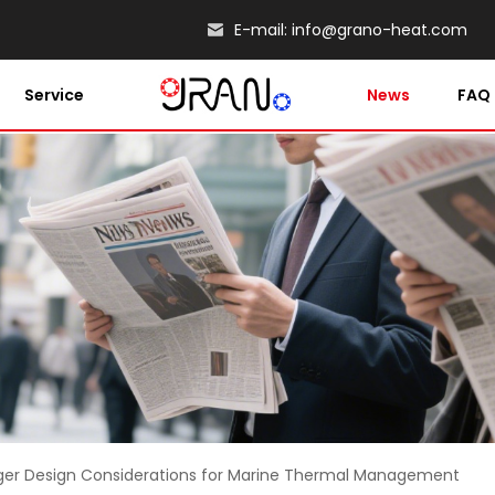
E-mail:
info@grano-heat.com
Service
News
FAQ
ger Design Considerations for Marine Thermal Management