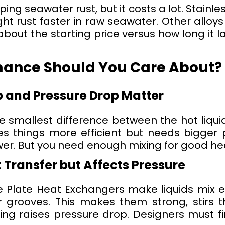
ing seawater rust, but it costs a lot. Stainles
ght rust faster in raw seawater. Other alloy
about the starting price versus how long it 
mance Should You Care About?
and Pressure Drop Matter
smallest difference between the hot liquid’
s things more efficient but needs bigger p
er. But you need enough mixing for good h
 Transfer but Affects Pressure
ne Plate Heat Exchangers make liquids mix e
grooves. This makes them strong, stirs t
xing raises pressure drop. Designers must f