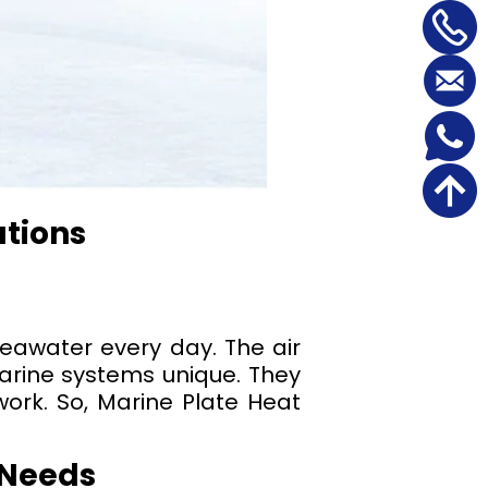
utions
seawater every day. The air
arine systems unique. They
work. So, Marine Plate Heat
 Needs