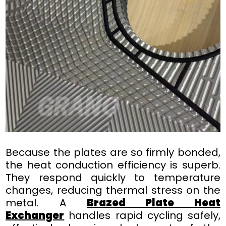
Because the plates are so firmly bonded,
the heat conduction efficiency is superb.
They respond quickly to temperature
changes, reducing thermal stress on the
metal. A
Brazed Plate Heat
Exchanger
handles rapid cycling safely,