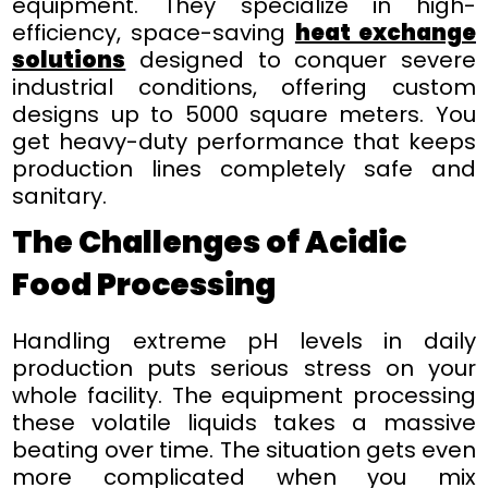
equipment. They specialize in high-
efficiency, space-saving
heat exchange
solutions
designed to conquer severe
industrial conditions, offering custom
designs up to 5000 square meters. You
get heavy-duty performance that keeps
production lines completely safe and
sanitary.
The Challenges of Acidic
Food Processing
Handling extreme pH levels in daily
production puts serious stress on your
whole facility. The equipment processing
these volatile liquids takes a massive
beating over time. The situation gets even
more complicated when you mix