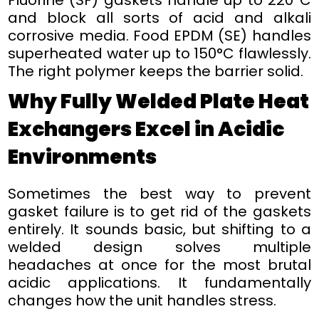
Fluorine (SF) gaskets handle up to 220°C
and block all sorts of acid and alkali
corrosive media. Food EPDM (SE) handles
superheated water up to 150°C flawlessly.
The right polymer keeps the barrier solid.
Why Fully Welded Plate Heat
Exchangers Excel in Acidic
Environments
Sometimes the best way to prevent
gasket failure is to get rid of the gaskets
entirely. It sounds basic, but shifting to a
welded design solves multiple
headaches at once for the most brutal
acidic applications. It fundamentally
changes how the unit handles stress.