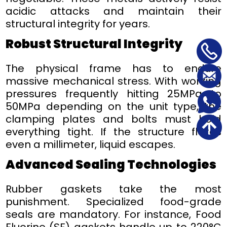
acidic attacks and maintain their
structural integrity for years.
Robust Structural Integrity
The physical frame has to endure
massive mechanical stress. With working
pressures frequently hitting 25MPa to
50MPa depending on the unit type, the
clamping plates and bolts must hold
everything tight. If the structure flexes
even a millimeter, liquid escapes.
Advanced Sealing Technologies
Rubber gaskets take the most
punishment. Specialized food-grade
seals are mandatory. For instance, Food