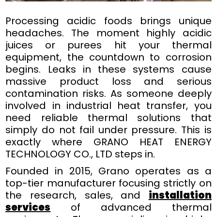
Processing acidic foods brings unique
headaches. The moment highly acidic
juices or purees hit your thermal
equipment, the countdown to corrosion
begins. Leaks in these systems cause
massive product loss and serious
contamination risks. As someone deeply
involved in industrial heat transfer, you
need reliable thermal solutions that
simply do not fail under pressure. This is
exactly where GRANO HEAT ENERGY
TECHNOLOGY CO., LTD steps in.
Founded in 2015, Grano operates as a
top-tier manufacturer focusing strictly on
the research, sales, and
installation
services
of advanced thermal