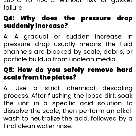
300°C to 400°C without risk of gasket
failure.
Q4: Why does the pressure drop
suddenly increase?
A: A gradual or sudden increase in
pressure drop usually means the fluid
channels are blocked by scale, debris, or
particle buildup from unclean media.
Q5: How do you safely remove hard
scale from the plates?
A: Use a strict chemical descaling
process. After flushing the loose dirt, soak
the unit in a specific acid solution to
dissolve the scale, then perform an alkali
wash to neutralize the acid, followed by a
final clean water rinse.