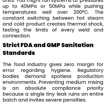
units. You might run systems at pressures
up to 40MPa or 50MPa while pushing
temperatures well over 200°C. The
constant switching between hot steam
and cold product creates thermal shock,
testing the limits of every weld and
connection.
Strict FDA and GMP Sanitation
Standards
The food industry gives zero margin for
error regarding hygiene. Regulatory
bodies demand spotless production
environments. Preventing medium mixing
is an absolute compliance priority
because a single tiny leak ruins an entire
batch and invites severe penalties.