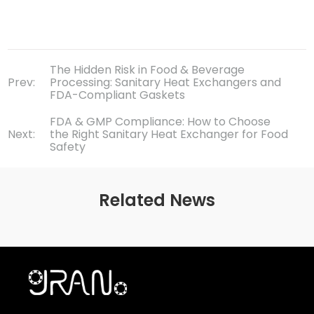
The Hidden Risk in Food & Beverage
Prev:
Processing: Sanitary Heat Exchangers and
FDA-Compliant Gaskets
FDA & GMP Compliance: How to Choose
Next:
the Right Sanitary Heat Exchanger for Food
Safety
Related News