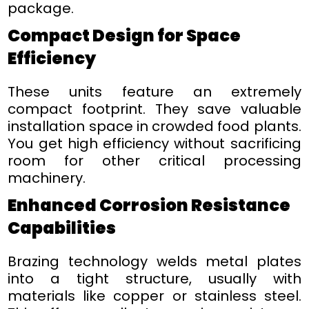
package.
Compact Design for Space
Efficiency
These units feature an extremely
compact footprint. They save valuable
installation space in crowded food plants.
You get high efficiency without sacrificing
room for other critical processing
machinery.
Enhanced Corrosion Resistance
Capabilities
Brazing technology welds metal plates
into a tight structure, usually with
materials like copper or stainless steel.