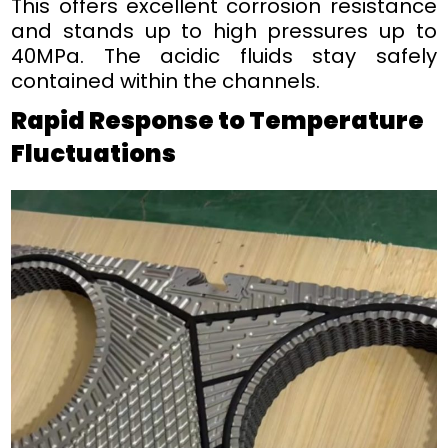
This offers excellent corrosion resistance
and stands up to high pressures up to
40MPa. The acidic fluids stay safely
contained within the channels.
Rapid Response to Temperature
Fluctuations