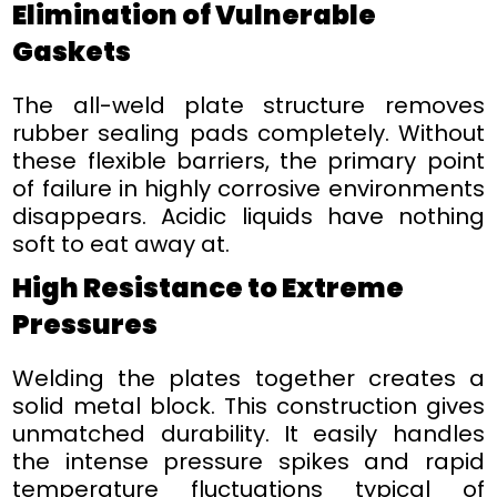
Elimination of Vulnerable
Gaskets
The all-weld plate structure removes
rubber sealing pads completely. Without
these flexible barriers, the primary point
of failure in highly corrosive environments
disappears. Acidic liquids have nothing
soft to eat away at.
High Resistance to Extreme
Pressures
Welding the plates together creates a
solid metal block. This construction gives
unmatched durability. It easily handles
the intense pressure spikes and rapid
temperature fluctuations typical of