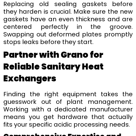
Replacing old sealing gaskets before
they harden is crucial. Make sure the new
gaskets have an even thickness and are
centered perfectly in the groove.
Swapping out deformed plates promptly
stops leaks before they start.
Partner with Grano for
Reliable Sanitary Heat
Exchangers
Finding the right equipment takes the
guesswork out of plant management.
Working with a dedicated manufacturer
means you get hardware that actually
fits your specific acidic processing needs.