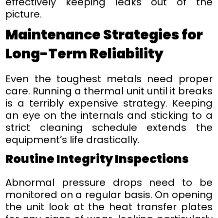
effectively keeping leaks out of the
picture.
Maintenance Strategies for
Long-Term Reliability
Even the toughest metals need proper
care. Running a thermal unit until it breaks
is a terribly expensive strategy. Keeping
an eye on the internals and sticking to a
strict cleaning schedule extends the
equipment’s life drastically.
Routine Integrity Inspections
Abnormal pressure drops need to be
monitored on a regular basis. On opening
the unit look at the heat transfer plates