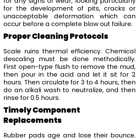
for any signs of wear, looking particularly
for the development of pits, cracks or
unacceptable deformation which can
occur before a complete blow out failure.
Proper Cleaning Protocols
Scale ruins thermal efficiency. Chemical
descaling must be done methodically.
First open-type flush to remove the mud,
then pour in the acid and let it sit for 2
hours. Then circulate for 3 to 4 hours, then
do an alkali wash to neutralize, and then
rinse for 0.5 hours.
Timely Component
Replacements
Rubber pads age and lose their bounce.