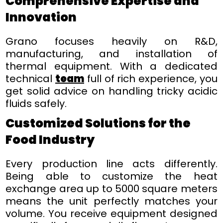
Comprehensive Expertise and
Innovation
Grano focuses heavily on R&D,
manufacturing, and installation of
thermal equipment. With a dedicated
technical
team
full of rich experience, you
get solid advice on handling tricky acidic
fluids safely.
Customized Solutions for the
Food Industry
Every production line acts differently.
Being able to customize the heat
exchange area up to 5000 square meters
means the unit perfectly matches your
volume. You receive equipment designed