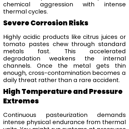
chemical aggression with intense
thermal cycles.
Severe Corrosion Risks
Highly acidic products like citrus juices or
tomato pastes chew through standard
metals fast. This accelerated
degradation weakens the internal
channels. Once the metal gets thin
enough, cross-contamination becomes a
daily threat rather than a rare accident.
High Temperature and Pressure
Extremes
Continuous pasteurization demands
intense physical endurance from thermal