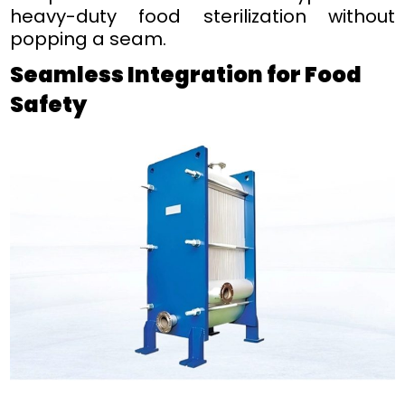
heavy-duty food sterilization without
popping a seam.
Seamless Integration for Food
Safety