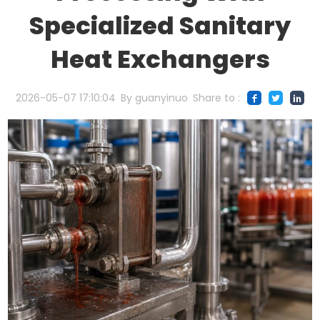
Specialized Sanitary
Heat Exchangers
2026-05-07 17:10:04
By guanyinuo
Share to :