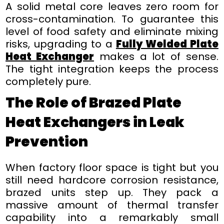
A solid metal core leaves zero room for
cross-contamination. To guarantee this
level of food safety and eliminate mixing
risks, upgrading to a
Fully Welded Plate
Heat Exchanger
makes a lot of sense.
The tight integration keeps the process
completely pure.
The Role of Brazed Plate
Heat Exchangers in Leak
Prevention
When factory floor space is tight but you
still need hardcore corrosion resistance,
brazed units step up. They pack a
massive amount of thermal transfer
capability into a remarkably small