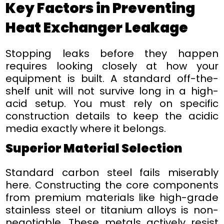
Key Factors in Preventing
Heat Exchanger Leakage
Stopping leaks before they happen
requires looking closely at how your
equipment is built. A standard off-the-
shelf unit will not survive long in a high-
acid setup. You must rely on specific
construction details to keep the acidic
media exactly where it belongs.
Superior Material Selection
Standard carbon steel fails miserably
here. Constructing the core components
from premium materials like high-grade
stainless steel or titanium alloys is non-
negotiable. These metals actively resist