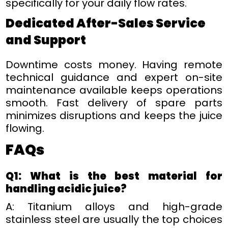
specifically for your daily flow rates.
Dedicated After-Sales Service
and Support
Downtime costs money. Having remote
technical guidance and expert on-site
maintenance available keeps operations
smooth. Fast delivery of spare parts
minimizes disruptions and keeps the juice
flowing.
FAQ
s
Q1: What is the best material for
handling acidic juice?
A: Titanium alloys and high-grade
stainless steel are usually the top choices