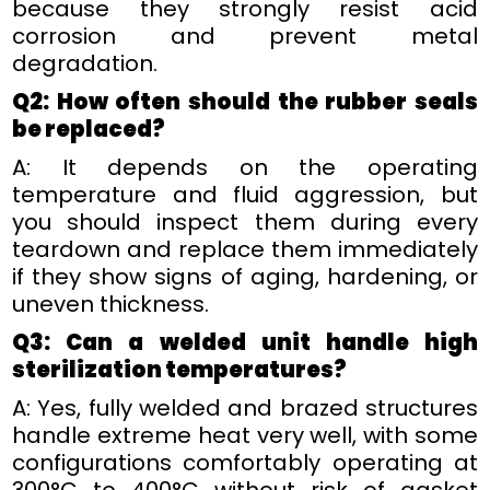
because they strongly resist acid
corrosion and prevent metal
degradation.
Q2: How often should the rubber seals
be replaced?
A: It depends on the operating
temperature and fluid aggression, but
you should inspect them during every
teardown and replace them immediately
if they show signs of aging, hardening, or
uneven thickness.
Q3: Can a welded unit handle high
sterilization temperatures?
A: Yes, fully welded and brazed structures
handle extreme heat very well, with some
configurations comfortably operating at