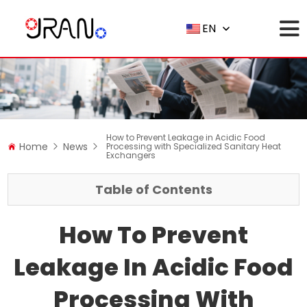
EN
How to Prevent Leakage in Acidic Food
Home
News
Processing with Specialized Sanitary Heat
Exchangers
Table of Contents
How To Prevent
Leakage In Acidic Food
Processing With